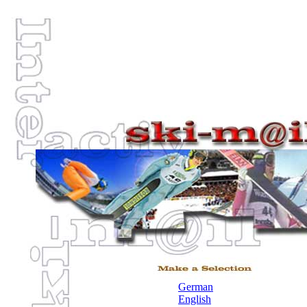
German
English